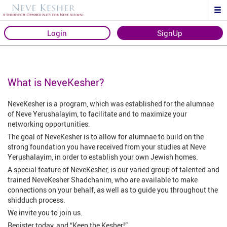
Login
SignUp
What is NeveKesher?
NeveKesher is a program, which was established for the alumnae
of Neve Yerushalayim, to facilitate and to maximize your
networking opportunities.
The goal of NeveKesher is to allow for alumnae to build on the
strong foundation you have received from your studies at Neve
Yerushalayim, in order to establish your own Jewish homes.
A special feature of NeveKesher, is our varied group of talented and
trained NeveKesher Shadchanim, who are available to make
connections on your behalf, as well as to guide you throughout the
shidduch process.
We invite you to join us.
Register today, and “Keep the Kesher!”