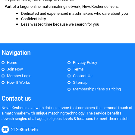
Part of a larger online matchmaking network, NeveKesher delivers:
Dedicated and experienced matchmakers who care about you
Confidentiality
Less wasted time because we search for you
Navigation
Home
Privacy Policy
Join Now
Terms
Member Login
Contact Us
How It Works
Sitemap
Membership Plans & Pricing
Contact us
Neve Kesher is a Jewish dating service that combines the personal touch of
a matchmaker with unique matching technology. The service benefits
Jewish singles of all ages, religious levels & locations to meet their match
212-866-0546